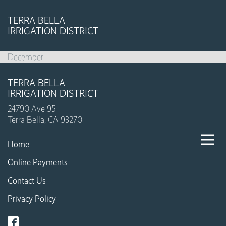
TERRA BELLA
IRRIGATION DISTRICT
December
TERRA BELLA
IRRIGATION DISTRICT
24790 Ave 95
Terra Bella, CA 93270
Home
Online Payments
Contact Us
Privacy Policy