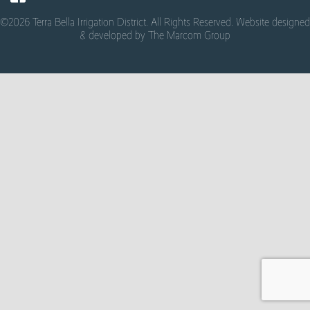
©2026 Terra Bella Irrigation District. All Rights Reserved. Website designed
& developed by
The Marcom Group