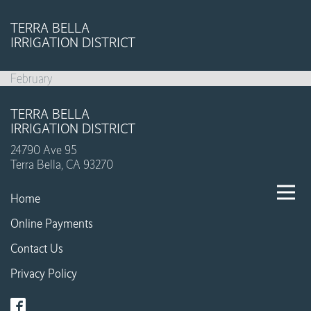
TERRA BELLA
IRRIGATION DISTRICT
February
TERRA BELLA
IRRIGATION DISTRICT
24790 Ave 95
Terra Bella, CA 93270
Home
Online Payments
Contact Us
Privacy Policy