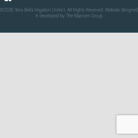
©2026 Terra Bella Irrigation District. All Rights Reserved. Website designed
& developed by
The Marcom Group