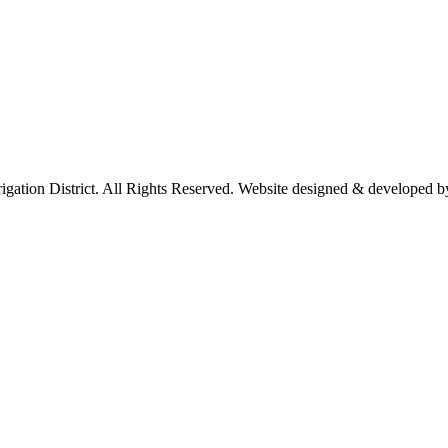
rigation District. All Rights Reserved. Website designed & developed 