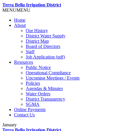
Terra Bella Irrigation District
MENU
MENU
Home
About
Our History
District Water Supply
District Map
Board of Directors
Staff
Job Application (pdf)
Resources
Public Notice
Operational Compliance
Upcoming Meetings / Events
Policies
Agendas & Minutes
Water Orders
District Transparency
SGMA
Online Payments
Contact Us
January
Terra Bella Irrigation District