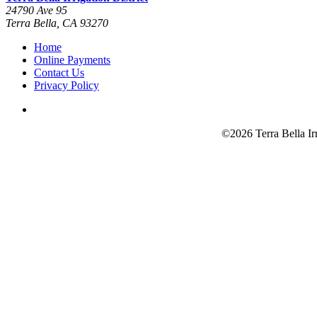
24790 Ave 95
Terra Bella, CA 93270
Home
Online Payments
Contact Us
Privacy Policy
©2026 Terra Bella Ir