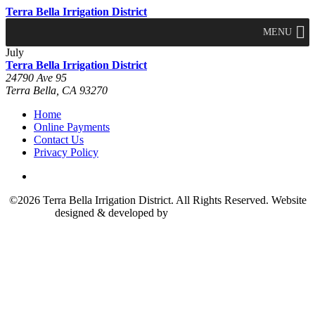
Terra Bella Irrigation District
MENU
July
Terra Bella Irrigation District
24790 Ave 95
Terra Bella, CA 93270
Home
Online Payments
Contact Us
Privacy Policy
©2026 Terra Bella Irrigation District. All Rights Reserved. Website
designed & developed by
The Marcom Group