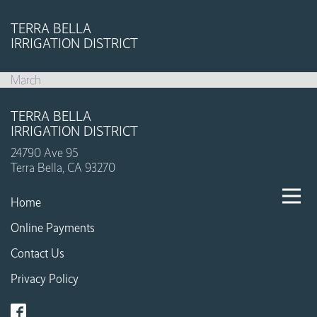
TERRA BELLA
IRRIGATION DISTRICT
March
TERRA BELLA
IRRIGATION DISTRICT
24790 Ave 95
Terra Bella, CA 93270
Home
Online Payments
Contact Us
Privacy Policy