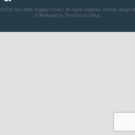
©2026 Terra Bella Irrigation District. All Rights Reserved. Website designed
& developed by
The Marcom Group