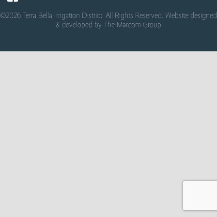
©2026 Terra Bella Irrigation District. All Rights Reserved. Website designed
& developed by
The Marcom Group