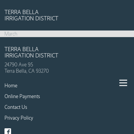
TERRA BELLA
IRRIGATION DISTRICT
March
TERRA BELLA
IRRIGATION DISTRICT
24790 Ave 95
Terra Bella, CA 93270
Home
Online Payments
Contact Us
Privacy Policy