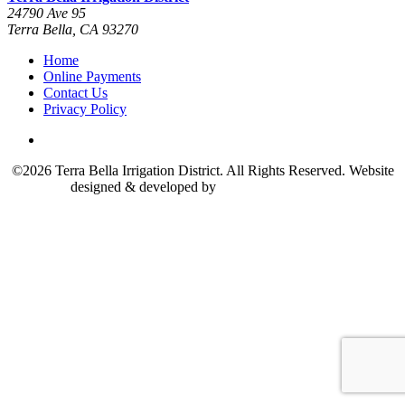
24790 Ave 95
Terra Bella, CA 93270
Home
Online Payments
Contact Us
Privacy Policy
©2026 Terra Bella Irrigation District. All Rights Reserved. Website
designed & developed by
The Marcom Group