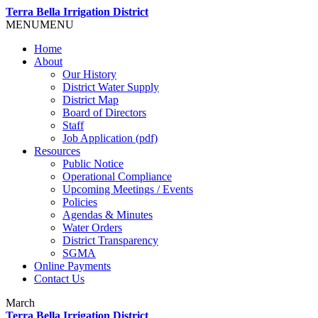
Terra Bella Irrigation District
MENU
MENU
Home
About
Our History
District Water Supply
District Map
Board of Directors
Staff
Job Application (pdf)
Resources
Public Notice
Operational Compliance
Upcoming Meetings / Events
Policies
Agendas & Minutes
Water Orders
District Transparency
SGMA
Online Payments
Contact Us
March
Terra Bella Irrigation District