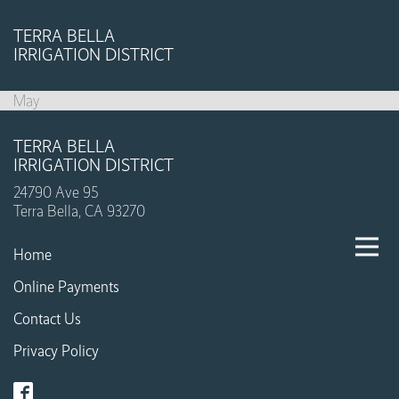
TERRA BELLA
IRRIGATION DISTRICT
May
TERRA BELLA
IRRIGATION DISTRICT
24790 Ave 95
Terra Bella, CA 93270
Home
Online Payments
Contact Us
Privacy Policy