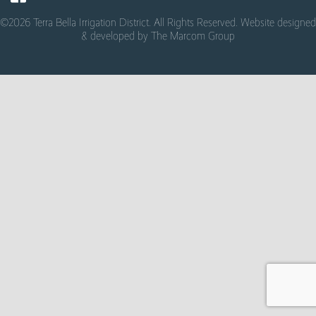
©2026 Terra Bella Irrigation District. All Rights Reserved. Website designed
& developed by
The Marcom Group