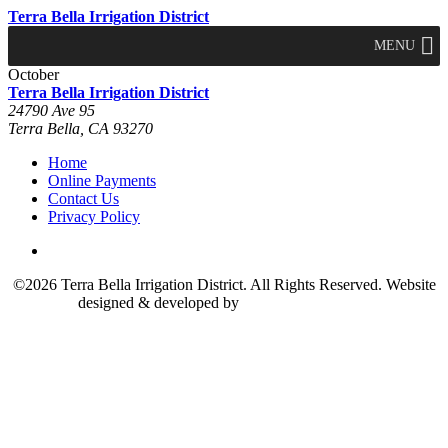
Terra Bella Irrigation District
MENU
October
Terra Bella Irrigation District
24790 Ave 95
Terra Bella, CA 93270
Home
Online Payments
Contact Us
Privacy Policy
©2026 Terra Bella Irrigation District. All Rights Reserved. Website
designed & developed by
The Marcom Group