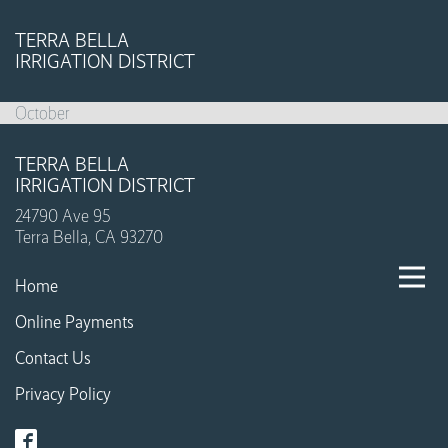
TERRA BELLA
IRRIGATION DISTRICT
October
TERRA BELLA
IRRIGATION DISTRICT
24790 Ave 95
Terra Bella, CA 93270
Home
Online Payments
Contact Us
Privacy Policy