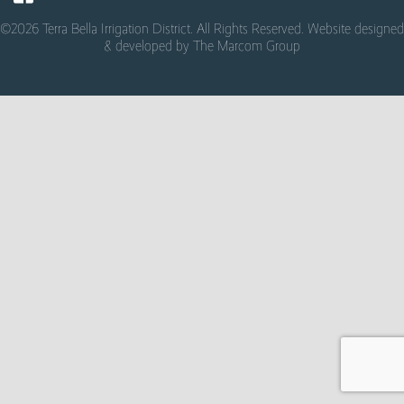
©2026 Terra Bella Irrigation District. All Rights Reserved. Website designed
& developed by
The Marcom Group