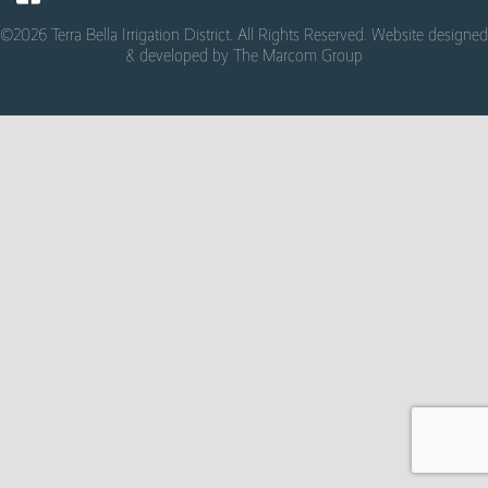
©2026 Terra Bella Irrigation District. All Rights Reserved. Website designed
& developed by
The Marcom Group