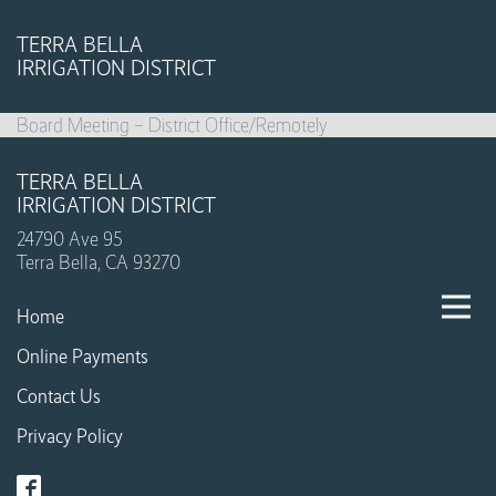
TERRA BELLA
IRRIGATION DISTRICT
Board Meeting – District Office/Remotely
TERRA BELLA
IRRIGATION DISTRICT
24790 Ave 95
Terra Bella, CA 93270
Home
Online Payments
Contact Us
Privacy Policy