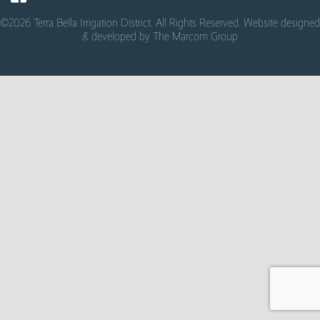
©2026 Terra Bella Irrigation District. All Rights Reserved. Website designed
& developed by
The Marcom Group