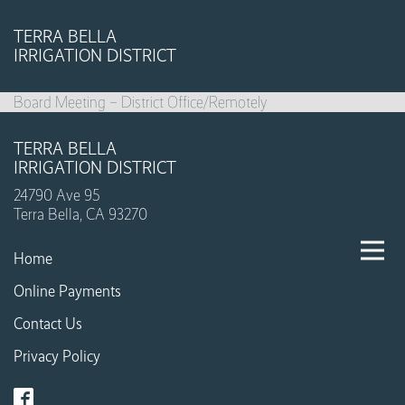
TERRA BELLA
IRRIGATION DISTRICT
Board Meeting – District Office/Remotely
TERRA BELLA
IRRIGATION DISTRICT
24790 Ave 95
Terra Bella, CA 93270
Home
Online Payments
Contact Us
Privacy Policy