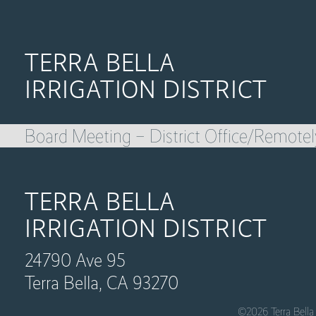
TERRA BELLA
IRRIGATION DISTRICT
Board Meeting – District Office/Remotel
TERRA BELLA
IRRIGATION DISTRICT
24790 Ave 95
Terra Bella, CA 93270
©2026 Terra Bella 