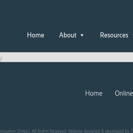
Home
About
Resources
y
Home
Onlin
Irrigation District. All Rights Reserved. Website designed & developed by
T