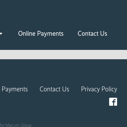
Online Payments
Contact Us
e Payments
Contact Us
Privacy Policy
he Marcom Group